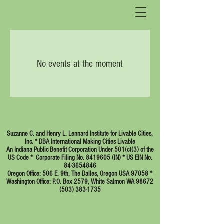
No events at the moment
Suzanne C. and Henry L. Lennard Institute for Livable Cities,
Inc. * DBA International Making Cities Livable
An Indiana Public Benefit Corporation Under 501(c)(3) of the
US Code * Corporate Filing No. 8419605 (IN) * US EIN No.
84-3654846
Oregon Office: 506 E. 9th, The Dalles, Oregon USA 97058 *
Washington Office: P.O. Box 2579, White Salmon WA 98672
(503) 383-1735