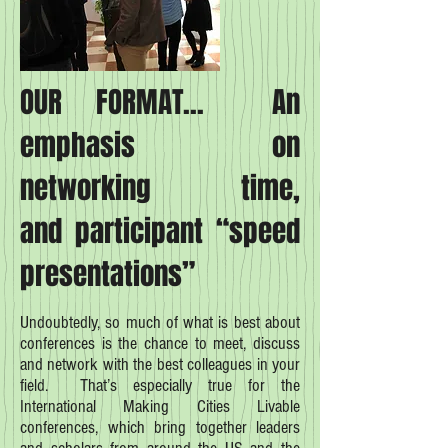
OUR FORMAT... An
emphasis on
networking time,
and participant “speed
presentations”
Undoubtedly, so much of what is best about
conferences is the chance to meet, discuss
and network with the best colleagues in your
field. That’s especially true for the
International Making Cities Livable
conferences, which bring together leaders