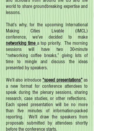
and scholars from around the US and the
world to share groundbreaking expertise and
lessons.
That’s why, for the upcoming International
Making Cities Livable (IMCL)
conference, we’ve decided to make
networking time
a top priority. The morning
sessions will have two 30-minute
“networking coffee breaks,” giving lots of
time to mingle and discuss the ideas
presented by speakers.
We’ll also introduce
“speed presentations”
as
a new format for conference attendees to
speak during the plenary sessions, sharing
research, case studies, or other reflections.
Each speed presentation will be no more
than five minutes of information-packed
reporting. We’ll draw the speakers from
proposals submitted by attendees shortly
before the conference starts.