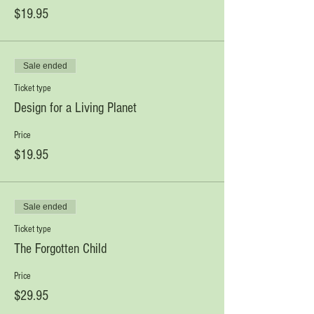
$19.95
Sale ended
Ticket type
Design for a Living Planet
Price
$19.95
Sale ended
Ticket type
The Forgotten Child
Price
$29.95