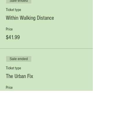
Sale ended
Ticket type
Within Walking Distance
Price
$41.99
Sale ended
Ticket type
The Urban Fix
Price
$30.00
Sale ended
Ticket type