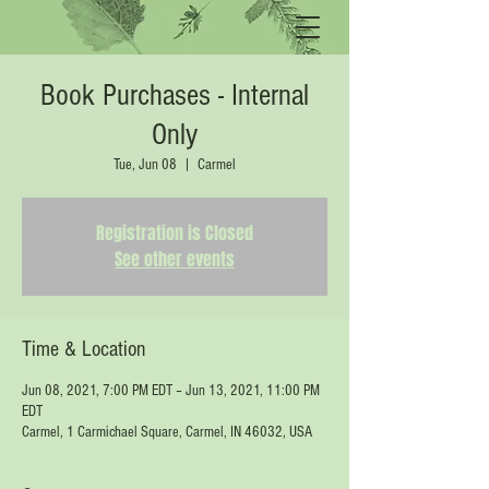
Book Purchases - Internal
Only
Tue, Jun 08
  |  
Carmel
Registration is Closed
See other events
Time & Location
Jun 08, 2021, 7:00 PM EDT – Jun 13, 2021, 11:00 PM
EDT
Carmel, 1 Carmichael Square, Carmel, IN 46032, USA