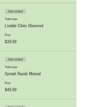
Sale ended
Ticket type
Livable Cities Observed
Price
$39.99
Sale ended
Ticket type
Sprawl Repair Manual
Price
$49.99