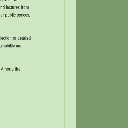
and lectures from 
er public spaces.  
ection of detailed 
ainability and 
.  Among the 