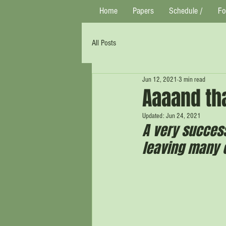
Home
Papers
Schedule /
Fo
All Posts
Jun 12, 2021
3 min read
Aaaand tha
Updated:
Jun 24, 2021
A very succes
leaving many e