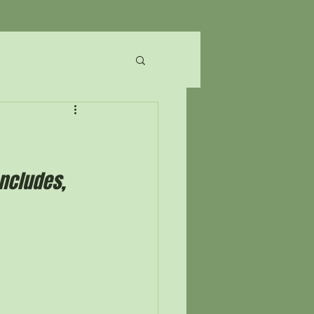
ncludes, 