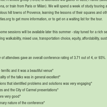
ona, or train from Paris or Milan). We will spend a week of study touring 
ulous hill towns of Provence, learning the lessons of their squares and oth
ties.org to get more information, or to get on a waiting list for the tour.
ome sessions will be available later this summer - stay tuned for a rich sel
 walkability, mixed use, transportation choice, equity, affordability, sust
 
 of attendees gave an overall conference rating of 3.71 out of 4, or 93%
terrific and it was a beautiful venue"
lity of the talks was in general excellent"
ions that identified problems and solutions was very engaging" 
ies and the City of Carmel presentations"
ere very good"
plinary nature of the conference" 