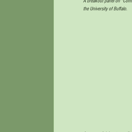
A breakout panel on "Commu
the University of Buffalo. 