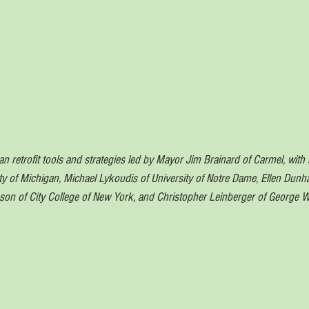
 retrofit tools and strategies led by Mayor Jim Brainard of Carmel, with 
y of Michigan, Michael Lykoudis of University of Notre Dame, Ellen Dun
son of City College of New York, and Christopher Leinberger of George 