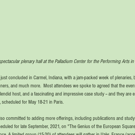
pectacular plenary hall at the Palladium Center for the Performing Arts in
ust concluded in Carmel, Indiana, with a jam-packed week of plenaries, 
inners, and much more.  Most attendees we spoke to agreed that the eve
endid host, and a fascinating and impressive case study -- and they are ea
, scheduled for May 18-21 in Paris. 
so committed to adding more offerings, including publications and study 
scheduled for late September, 2021, on "The Genius of the European Square
ce. A limited group (15-20) of attendees will gather in Uzès, France (acc