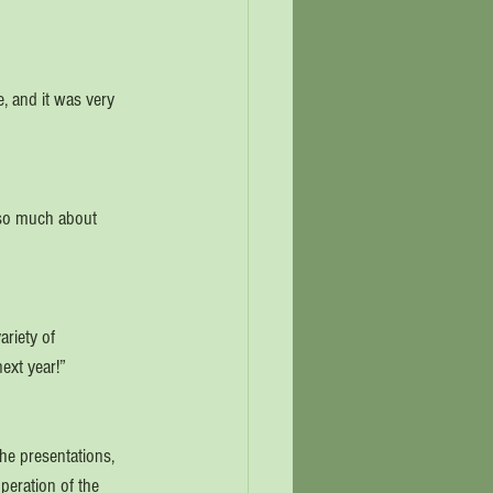
, and it was very 
n so much about 
riety of 
ext year!”
he presentations, 
peration of the 