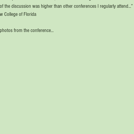
 of the discussion was higher than other conferences I regularly attend...”
ew College of Florida
photos from the conference...