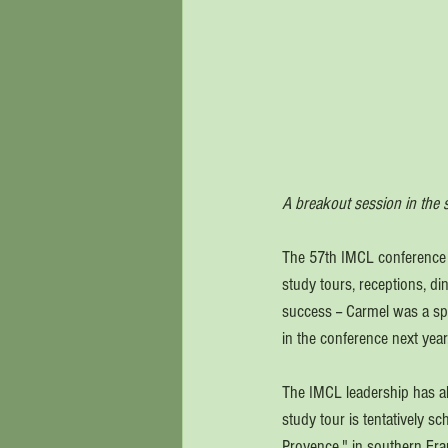
A breakout session in the s
The 57th IMCL conference j
study tours, receptions, d
success -- Carmel was a spl
in the conference next year
The IMCL leadership has al
study tour is tentatively 
Provence," in southern Fran