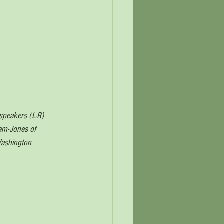
speakers (L-R) 
ham-Jones of 
Washington 