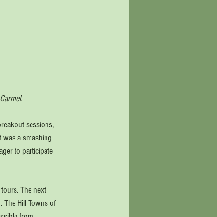
 Carmel. 
breakout sessions, 
nt was a smashing 
ger to participate 
tours. The next 
: The Hill Towns of 
essible from 