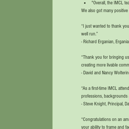
"Overall, the IMCL t
We also got many positive 
“I just wanted to thank you
well run.”
- Richard Erganian, Ergania
“Thank you for bringing us 
creating more livable com
- David and Nancy Wolteri
“As a first-time IMCL atten
professions, backgrounds an
- Steve Knight, Principal, 
“Congratulations on an amaz
your ability to frame and f