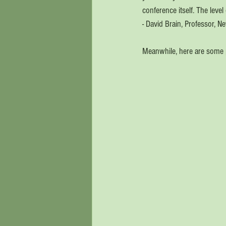
conference itself. The level
- David Brain, Professor, N
Meanwhile, here are some 