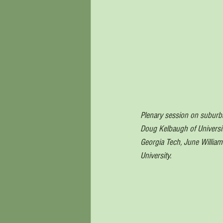
Plenary session on suburban
Doug Kelbaugh of Universit
Georgia Tech, June William
University.