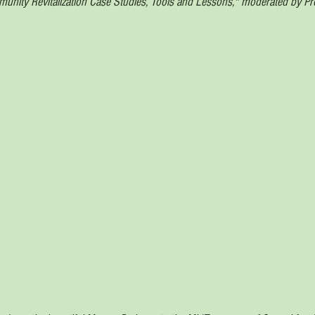
nity Revitalization Case Studies, Tools and Lessons," moderated by Pro