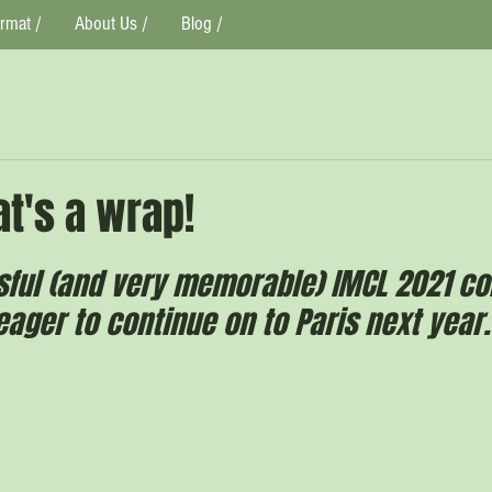
rmat /
About Us /
Blog /
t's a wrap!
sful (and very memorable) IMCL 2021 co
ager to continue on to Paris next year.