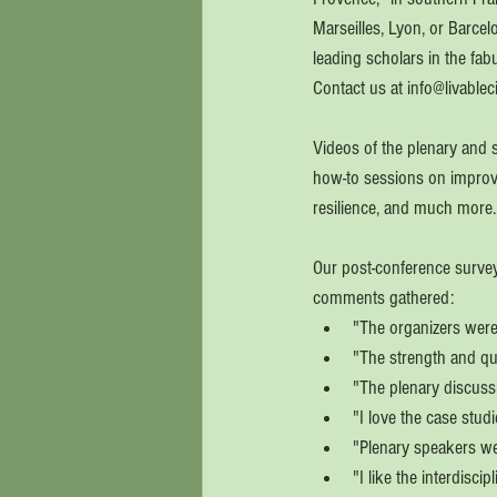
Marseilles, Lyon, or Barcel
leading scholars in the fab
Contact us at info@livableci
Videos of the plenary and s
how-to sessions on improving
resilience, and much more.
Our post-conference survey
comments gathered: 
"The organizers were 
"The strength and qua
"The plenary discuss
"I love the case stud
"Plenary speakers w
"I like the interdisci