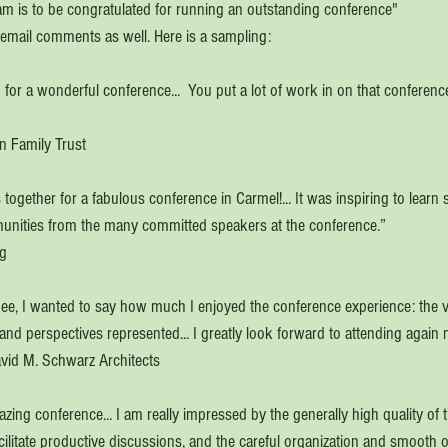
eam is to be congratulated for running an outstanding conference"
email comments as well. Here is a sampling:
 for a wonderful conference...  You put a lot of work in on that conference
n Family Trust
together for a fabulous conference in Carmel!... It was inspiring to lear
munities from the many committed speakers at the conference.”
ng
dee, I wanted to say how much I enjoyed the conference experience: the va
d perspectives represented... I greatly look forward to attending again n
David M. Schwarz Architects
ing conference... I am really impressed by the generally high quality of t
acilitate productive discussions, and the careful organization and smooth o