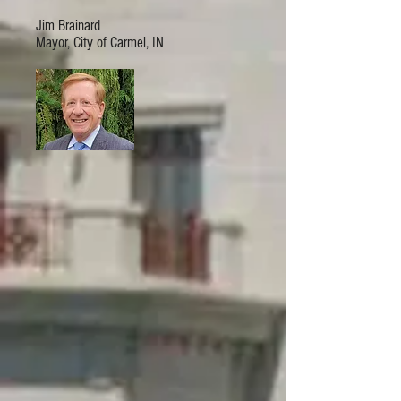
Jim Brainard
Mayor, City of Carmel, IN