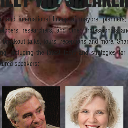
al and international lineup of mayors, planners
elopers, researchers, and other professionals an
ty breakout talks, tours, receptions and more. Sh
, including the latest tools and strategies for 
tured speakers: