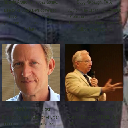
Ricardo Arturo Fernandez Gomez
Doug Kelbaugh, FAIA
Director of Urban Development for
Author, "The Urban Fix," Emeritus
the State of Jalisco, Mexico
Professor and former dean, The
(including Guadalajara and Puerto
University of Michigan Taubman
Vallarta)
College of Architecture
Dr. Mark Nieuwenhuijsen
Dr. Richard J. Jackson
Research Scientist, Director of Urban
Emeritus Professor of Public Health,
Planning, Environment and Health
UCLA, and former Director, CDC