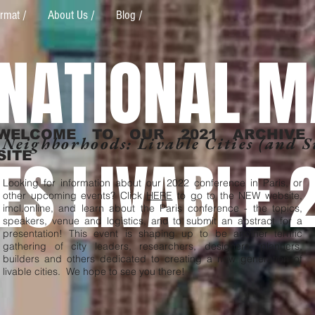
rmat /
About Us /
Blog /
RNATIONAL M
WELCOME TO OUR 2021 ARCHIVE
 Neighborhoods: Livable Cities (and 
IES LIVABLE 
SITE
Looking for information about our 2022 conference in Paris, or
other upcoming events? Click
HERE
to go to the NEW website,
imcl.online, and learn about the Paris conference - the topics,
speakers, venue and logistics, and to submit an abstract for a
presentation! This event is shaping up to be another terrific
gathering of city leaders, researchers, designers, planners,
builders and others dedicated to creating a new generation of
livable cities. We hope to see you there!