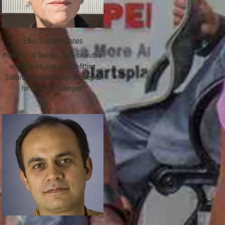
Ellen Dunham-Jones
Professor at Georgia Tech, co-author
of "Case Studies in Retrofitting
Suburbia: Urban Design Strategies
for Urgent Challenges"