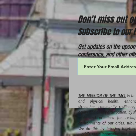
Don't miss out 
Subscribe to our l
Get updates on the upcom
conference, and other off
THE MISSION OF THE IMCL
is to
and physical health, enhance
strengthen community resilience
equity and civic participation, by s
tools and practices for reshap
environments of our cities, subu
We do this by bringing togethe
world’s most innovative and succ