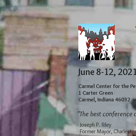
June 8-12, 202
Carmel Center for the P
1 Carter Green
Carmel, Indiana 46032
"The best conference o
​
- Joseph P. Riley
Former Mayor, Charleston