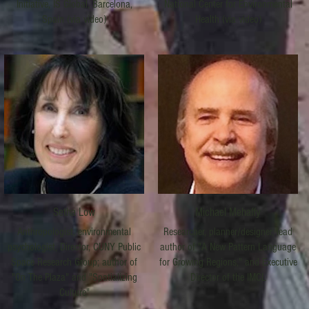
Initiative, IS Global, Barcelona,
National Center for Environmental
Spain (via video)
Health (via video)
Setha Low
Michael Mehaffy
Anthropologist, environmental
Researcher, planner/designer, lead
psychologist, Director, CUNY Public
author of "A New Pattern Language
Space Research Group; author of
for Growing Regions," and Executive
"On The Plaza" and "Spatializing
Director of the IMCL
Culture"