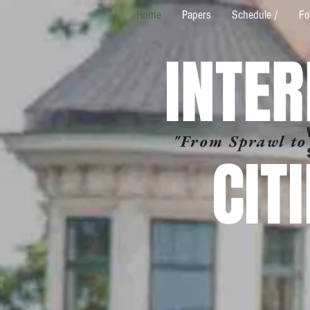
Home
Papers
Schedule /
Fo
INTE
"From Sprawl to
CIT