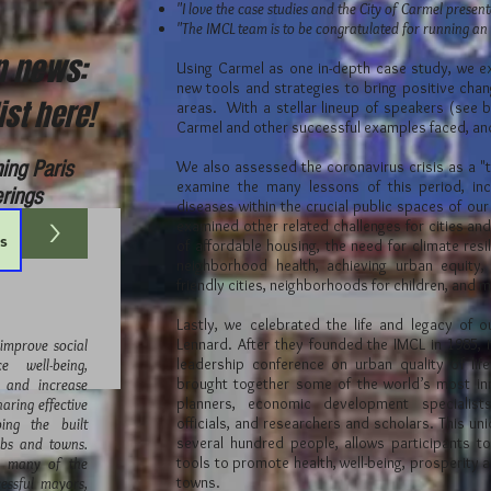
"I love the case studies and the City of Carmel presen
"The IMCL team is to be congratulated for running an
on news:
Using Carmel as one in-depth case study, we e
new tools and strategies to bring positive cha
ist here!
areas. With a stellar lineup of speakers (see 
Carmel and other successful examples faced, a
ing Paris
We also assessed the coronavirus crisis as a "
examine the many lessons of this period, inc
erings
diseases within the crucial public spaces of our
>
examined other related challenges for cities and
of affordable housing, the need for climate res
neighborhood health, achieving urban equity, 
friendly cities, neighborhoods for children, and
Lastly, we celebrated the life and legacy of 
Lennard. After they founded the IMCL in 1985, 
 improve social
leadership conference on urban quality of lif
 well-being,
brought together some of the world’s most in
, and increase
planners, economic development specialist
haring effective
officials, and researchers and scholars. This uni
ing the built
several hundred people, allows participants to
rbs and towns.
tools to promote health, well-being, prosperity an
r many of the
towns.
essful mayors,