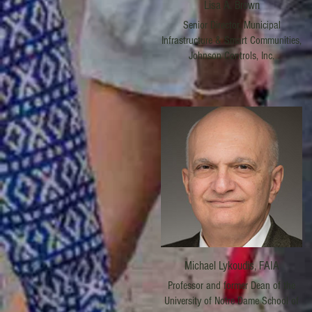
Lisa A. Brown
Senior Director, Municipal
Infrastructure & Smart Communities,
Johnson Controls, Inc.
Michael Lykoudis, FAIA
Professor and former Dean of the
University of Notre Dame School of