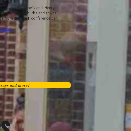
e build on Suzanne's and Henry's
ropean cities, suburbs and towns!
os from our 2021 conference can
s-a-wrap
essays and more!
RS