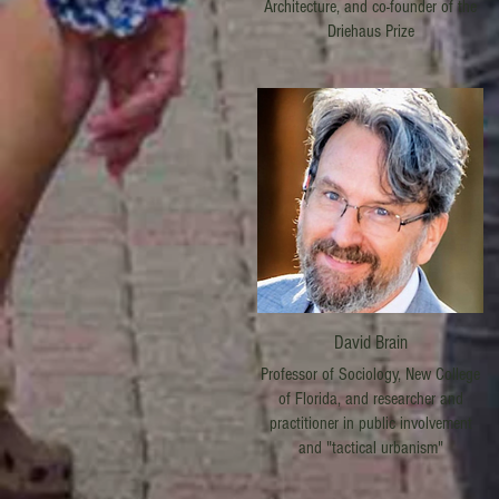
Architecture, and co-founder of the
Driehaus Prize
David Brain
Professor of Sociology, New College
of Florida, and researcher and
practitioner in public involvement
and "tactical urbanism"