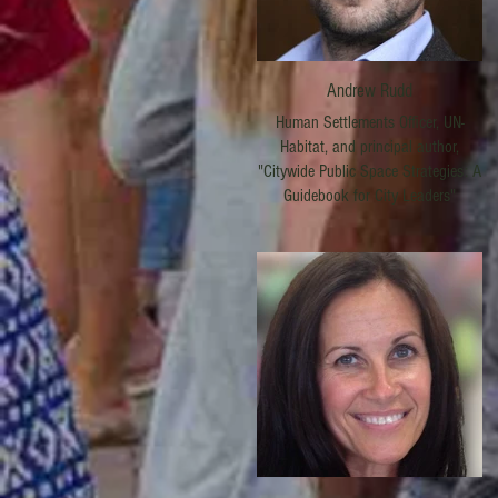
Andrew Rudd
Human Settlements Officer, UN-
Habitat, and principal author,
"Citywide Public Space Strategies: A
Guidebook for City Leaders"