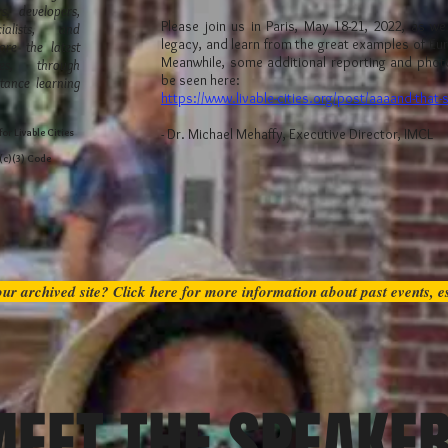
s, developers,
Please join us in Paris, May 18-21, 2022, as w
alists, and
legacy, and learn from the great examples of Eu
are the latest
Meanwhile, some additional reporting and phot
ces, through
be seen here:
tance learning
https://www.livable-cities.org/post/aaaand-that-
- Dr. Michael Mehaffy, Executive Director, IMCL
or Livable Cities
1(c)(3) Code
ur archived site? Click here for more information about past events, 
EET THE SPEAKE