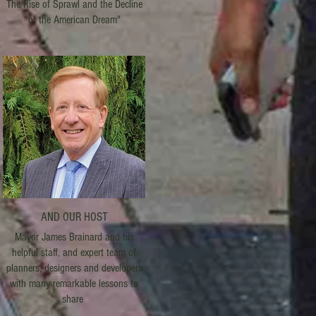
The Rise of Sprawl and the Decline
of the American Dream"
AND OUR HOST
Mayor James Brainard and his
helpful staff, and expert team of
planners, designers and developers
with many remarkable lessons to
share