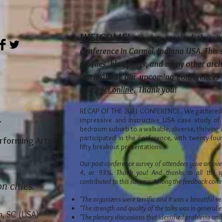
WELCOME!
You've reached the sit
conference in Carmel, Indiana USA. This 
profiles, blog posts, and many other arc
learn about our upcoming conferences 
visit
imcl.online
. Thank you!
RECAP OF THE 2021 CONFERENCE. We gathered I
1
impressive and instructive USA case study of 
bedroom suburb to a walkable, diverse, thriving 
participated in the conference, with twenty-fo
erforming Arts
fifty breakout presentations.
Our post-conference survey of attendees gave an over
4, or 93%. Thank you! And thanks to all the sp
contributed to this success. Among the feedback co
n cities."
"The organizers were terrific and it was a beautiful v
"The strength and quality of the talks was in general e
, SC (USA)
"The plenary discussions that identified problems an