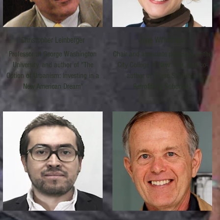
Christopher Leinberger
June Williamson
Professor at George Washington
Chair and associate professor at the
University, and author of "The
City College of New York, and co-
Option of Urbanism: Investing in a
author of "Case Studies in
New American Dream"
Retrofitting Suburbia"