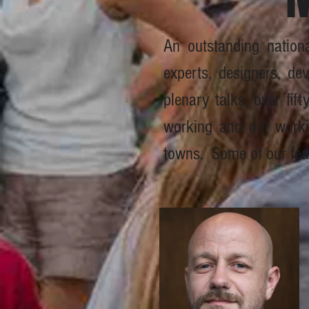
An outstanding nation
experts, designers, dev
plenary talks, over fif
working and not working
towns. Some of our fea