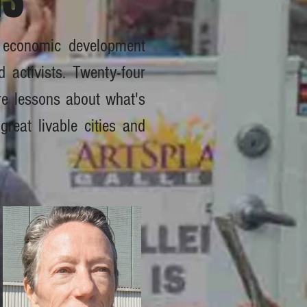
, economic development
d activists. Twenty-four
are lessons about what's
great livable cities and