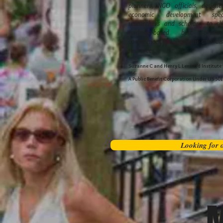
planners, NGO officials, designer
economic development speci
researchers and scholars, to sh
evidence-based best practi
conferences, publications and dis
resources.
Suzanne C and Henry L Lennard Institute f
Inc.
A Public Benefit Corporation Under US 50
Looking for o
M