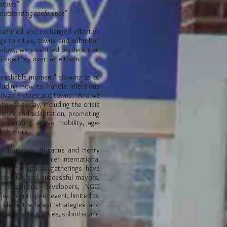
tations"
 outstanding conference"
xamined and exchanged effective
nge to cities, towns and suburban
below), we examined barriers that
nd how they overcame them.
teachable moment" allowing us to
luding how to handle infectious
 livable cities and towns.
And we
 towns today, including the crisis
ilience and adaptation, promoting
promoting active mobility, age-
 much more.
our founders, Suzanne and Henry
it became a premier international
e. These special gatherings have
novative and successful mayors,
s, designers, developers, NGO
que peer-to-peer event, limited to
 share the latest strategies and
d livability in cities, suburbs and