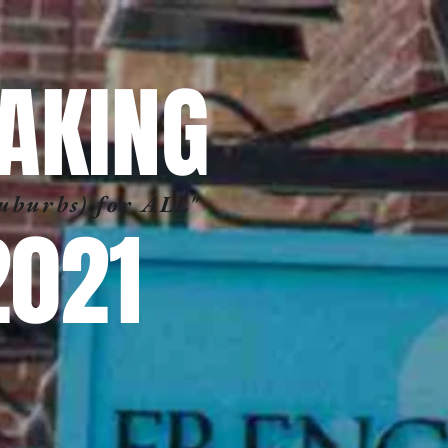
AKING
Suburbs) for ALL"
2021