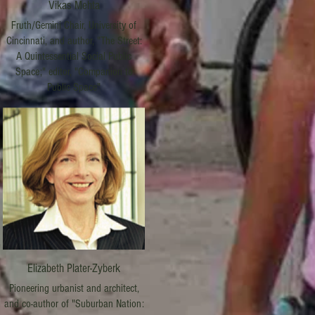
Vikas Mehta
Fruth/Gemini Chair, University of
Cincinnati, and author, "The Street:
A Quintessential Social Public
Space;" editor, "Companion to
Public Space"
Elizabeth Plater-Zyberk
Pioneering urbanist and architect,
and co-author of "Suburban Nation: