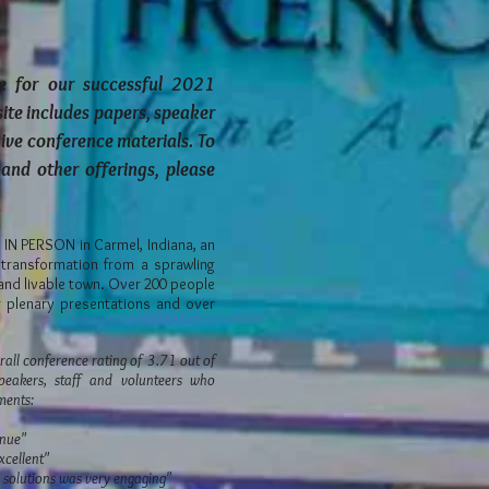
e for our successful 2021
site includes papers, speaker
hive conference materials. To
and other offerings, please
N PERSON in Carmel, Indiana, an
transformation from a sprawling
and livable town. Over 200 people
ur plenary presentations and over
all conference rating of 3.71 out of
eakers, staff and volunteers who
mments:
enue"
xcellent"
d solutions was very engaging"