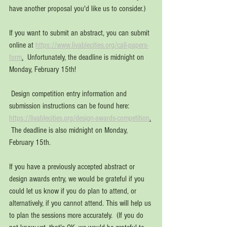
have another proposal you'd like us to consider.)
If you want to submit an abstract, you can submit 
online at 
https://www.livablecities.org/call-papers-
form
.
Unfortunately, the deadline is midnight on 
Monday, February 15th!
 Design competition entry information and 
submission instructions can be found here:  
https://livablecities.org/design-awards-competition
.
The deadline is also midnight on Monday, 
February 15th.
If you have a previously accepted abstract or 
design awards entry, we would be grateful if you 
could let us know if you do plan to attend, or 
alternatively, if you cannot attend. This will help us 
to plan the sessions more accurately.  (If you do 