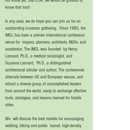
not know yet, that's OK, we would be grateful to 
know that too!)
In any case, we do hope you can join us for an 
outstanding in-person gathering.  Since 1985, the 
IMCL has been a premier international conference 
venue for  mayors, planners, architects, NGOs, and 
academics. The IMCL was founded  by Henry 
Lennard, Ph.D., a medical sociologist, and 
Suzanne Lennard,  Ph.D., a distinguished 
architectural scholar and author. The conferences  
alternate between US and European venues, and 
attract a diverse group of accomplished leaders 
from around the world, ready to exchange effective 
tools, strategies, and lessons learned for livable 
cities.
We  will discuss the best models for encouraging 
walking, biking and public  transit, high-density 