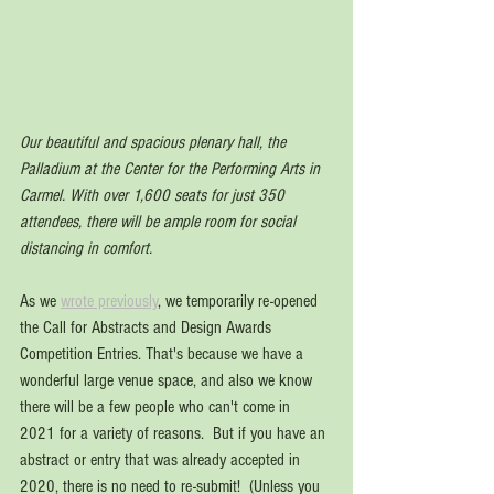
Our beautiful and spacious plenary hall, the 
Palladium at the Center for the Performing Arts in 
Carmel. With over 1,600 seats for just 350 
attendees, there will be ample room for social 
distancing in comfort.
As we 
wrote previously
, we temporarily re-opened 
the Call for Abstracts and Design Awards 
Competition Entries. That's because we have a 
wonderful large venue space, and also we know 
there will be a few people who can't come in 
2021 for a variety of reasons.  But if you have an 
abstract or entry that was already accepted in 
2020, there is no need to re-submit!  (Unless you 