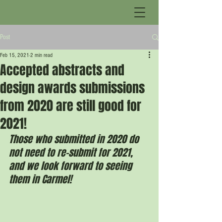
Post
Feb 15, 2021
2 min read
Accepted abstracts and
design awards submissions
from 2020 are still good for
2021!
Those who submitted in 2020 do 
not need to re-submit for 2021, 
and we look forward to seeing 
them in Carmel!