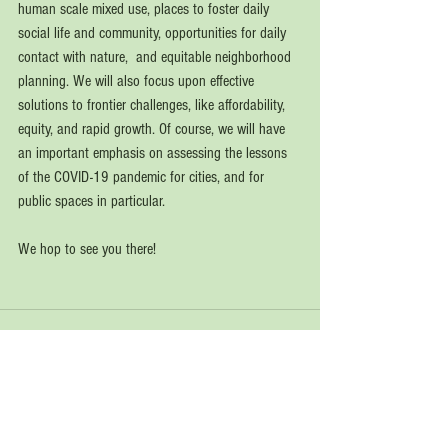
human scale mixed use, places to foster daily  
social life and community, opportunities for daily 
contact with nature,  and equitable neighborhood 
planning. We will also focus upon effective 
solutions to frontier challenges, like affordability, 
equity, and rapid growth. Of course, we will have 
an important emphasis on assessing the lessons 
of the COVID-19 pandemic for cities, and for 
public spaces in particular. 
We hop to see you there!