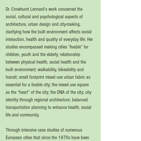
Dr. Crowhurst Lennard’s work concerned the 
social, cultural and psychological aspects of 
architecture, urban design and city-making, 
clarifying how the built environment affects social 
interaction, health and quality of everyday life. Her 
studies encompassed making cities “livable” for 
children, youth and the elderly; relationship 
between physical health, social health and the 
built environment; walkability, bikeability and 
transit; small footprint mixed use urban fabric as 
essential for a livable city; the mixed use square 
as the “heart” of the city; the DNA of the city; city 
identity through regional architecture; balanced 
transportation planning to enhance health, social 
life and community.
Through intensive case studies of numerous 
European cities that since the 1970s have been 