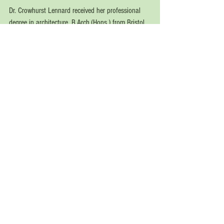
Dr. Crowhurst Lennard received her professional 
degree in architecture, B.Arch.(Hons.) from Bristol 
University, England (1968); and an M.Arch. and 
Ph.D.(Arch.) in “Human Aspects of Architecture 
and Urban Design” from the University of 
California, Berkeley (1974). She later held 
professorships and other academic positions at 
the University of California, Berkeley; Oxford 
Brookes University; Harvard University (Summer 
School); and the Universities of Ulm, Germany and 
Venice, Italy.
See All
Recent Posts