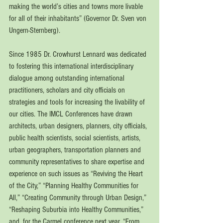
making the world’s cities and towns more livable 
for all of their inhabitants” (Governor Dr. Sven von 
Ungern-Sternberg).
Since 1985 Dr. Crowhurst Lennard was dedicated 
to fostering this international interdisciplinary 
dialogue among outstanding international 
practitioners, scholars and city officials on 
strategies and tools for increasing the livability of 
our cities. The IMCL Conferences have drawn 
architects, urban designers, planners, city officials, 
public health scientists, social scientists, artists, 
urban geographers, transportation planners and 
community representatives to share expertise and 
experience on such issues as “Reviving the Heart 
of the City,” “Planning Healthy Communities for 
All,” “Creating Community through Urban Design,” 
“Reshaping Suburbia into Healthy Communities,” 
and, for the Carmel conference next year, “From 