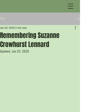
Post
Jan 20, 2020
3 min read
Remembering Suzanne
Crowhurst Lennard
Updated:
Jan 22, 2020