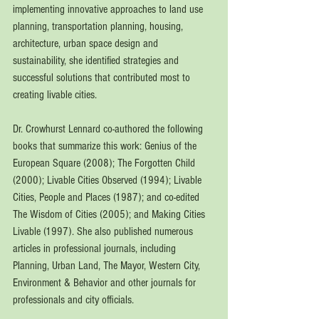
implementing innovative approaches to land use 
planning, transportation planning, housing, 
architecture, urban space design and 
sustainability, she identified strategies and 
successful solutions that contributed most to 
creating livable cities.
Dr. Crowhurst Lennard co-authored the following 
books that summarize this work: Genius of the 
European Square (2008); The Forgotten Child 
(2000); Livable Cities Observed (1994); Livable 
Cities, People and Places (1987); and co-edited 
The Wisdom of Cities (2005); and Making Cities 
Livable (1997). She also published numerous 
articles in professional journals, including 
Planning, Urban Land, The Mayor, Western City, 
Environment & Behavior and other journals for 
professionals and city officials.