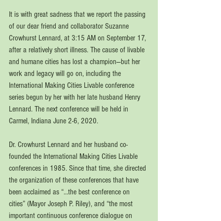
It is with great sadness that we report the passing 
of our dear friend and collaborator Suzanne 
Crowhurst Lennard, at 3:15 AM on September 17, 
after a relatively short illness. The cause of livable 
and humane cities has lost a champion—but her 
work and legacy will go on, including the 
International Making Cities Livable conference 
series begun by her with her late husband Henry 
Lennard. The next conference will be held in 
Carmel, Indiana June 2-6, 2020.
Dr. Crowhurst Lennard and her husband co-
founded the International Making Cities Livable 
conferences in 1985. Since that time, she directed 
the organization of these conferences that have 
been acclaimed as “…the best conference on 
cities” (Mayor Joseph P. Riley), and “the most 
important continuous conference dialogue on 