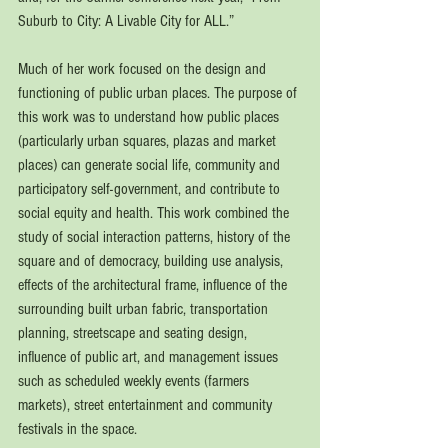
Suburb to City: A Livable City for ALL.”
Much of her work focused on the design and 
functioning of public urban places. The purpose of 
this work was to understand how public places 
(particularly urban squares, plazas and market 
places) can generate social life, community and 
participatory self-government, and contribute to 
social equity and health. This work combined the 
study of social interaction patterns, history of the 
square and of democracy, building use analysis, 
effects of the architectural frame, influence of the 
surrounding built urban fabric, transportation 
planning, streetscape and seating design, 
influence of public art, and management issues 
such as scheduled weekly events (farmers 
markets), street entertainment and community 
festivals in the space.