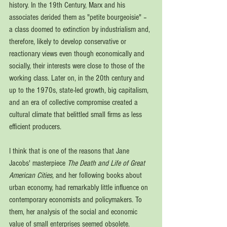
history. In the 19th Century, Marx and his 
associates derided them as "petite bourgeoisie" – 
a class doomed to extinction by industrialism and, 
therefore, likely to develop conservative or 
reactionary views even though economically and 
socially, their interests were close to those of the 
working class. Later on, in the 20th century and 
up to the 1970s, state-led growth, big capitalism, 
and an era of collective compromise created a 
cultural climate that belittled small firms as less 
efficient producers.
I think that is one of the reasons that Jane 
Jacobs' masterpiece 
The Death and Life of Great 
American Cities, 
and her following books about 
urban economy, had remarkably little influence on 
contemporary economists and policymakers. To 
them, her analysis of the social and economic 
value of small enterprises seemed obsolete. 