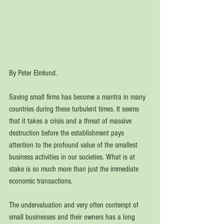
By Peter Elmlund.
Saving small firms has become a mantra in many 
countries during these turbulent times. It seems 
that it takes a crisis and a threat of massive 
destruction before the establishment pays 
attention to the profound value of the smallest 
business activities in our societies. What is at 
stake is so much more than just the immediate 
economic transactions. 
The undervaluation and very often contempt of 
small businesses and their owners has a long 