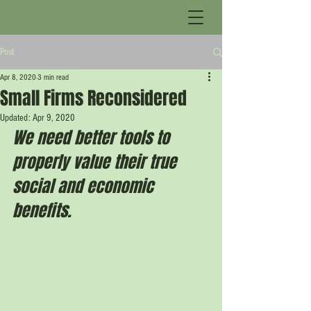
Post
Apr 8, 2020
3 min read
Small Firms Reconsidered
Updated:
Apr 9, 2020
We need better tools to 
properly value their true 
social and economic 
benefits.