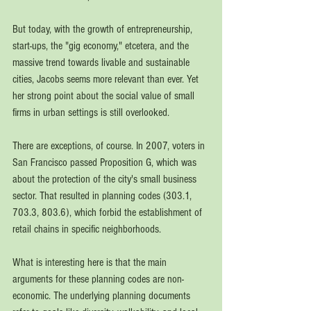
But today, with the growth of entrepreneurship, 
start-ups, the "gig economy," etcetera, and the 
massive trend towards livable and sustainable 
cities, Jacobs seems more relevant than ever. Yet 
her strong point about the social value of small 
firms in urban settings is still overlooked. 
There are exceptions, of course. In 2007, voters in 
San Francisco passed Proposition G, which was 
about the protection of the city's small business 
sector. That resulted in planning codes (303.1, 
703.3, 803.6), which forbid the establishment of 
retail chains in specific neighborhoods.   
What is interesting here is that the main 
arguments for these planning codes are non-
economic. The underlying planning documents 