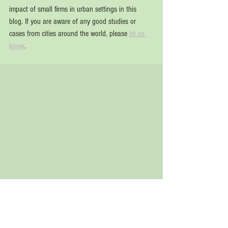
impact of small firms in urban settings in this 
blog. If you are aware of any good studies or 
cases from cities around the world, please 
let us 
know
.  