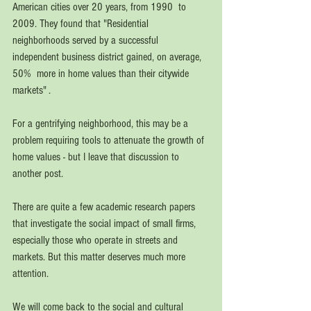
American cities over 20 years, from 1990  to  
2009. They found that "Residential 
neighborhoods served by a successful 
independent business district gained, on average, 
50%  more in home values than their citywide 
markets" .
For a gentrifying neighborhood, this may be a 
problem requiring tools to attenuate the growth of 
home values - but I leave that discussion to 
another post.  
There are quite a few academic research papers 
that investigate the social impact of small firms, 
especially those who operate in streets and 
markets. But this matter deserves much more 
attention. 
We will come back to the social and cultural 