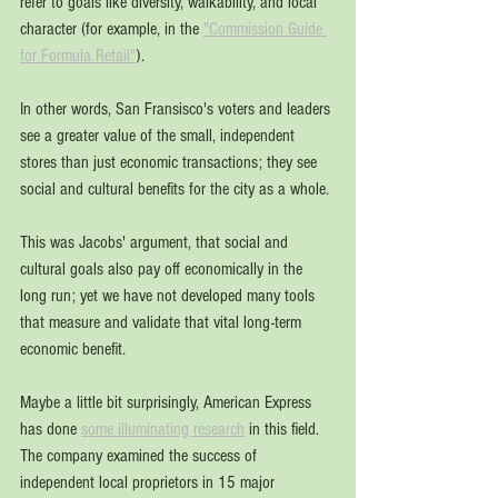
refer to goals like diversity, walkability, and local 
character (for example, in the 
"Commission Guide 
for Formula Retail"
).
In other words, San Fransisco's voters and leaders 
see a greater value of the small, independent 
stores than just economic transactions; they see 
social and cultural benefits for the city as a whole. 
This was Jacobs' argument, that social and 
cultural goals also pay off economically in the 
long run; yet we have not developed many tools 
that measure and validate that vital long-term 
economic benefit. 
Maybe a little bit surprisingly, American Express 
has done 
some illuminating research
 in this field. 
The company examined the success of 
independent local proprietors in 15 major 