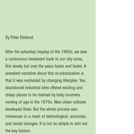
By Peter Elmlund. 
After the suburban heyday of the 1960s, we saw 
a continuous movement back to our city cores, 
first slowly but over the years faster and faster. A 
prevalent narrative about this re-urbanization is 
that it was motivated by changing lifestyles. Yes, 
abandoned industrial sites offered exciting and 
cheap places to be claimed by baby boomers 
coming of age in the 1970s. New urban cultures 
developed there. But the whole process was 
interwoven in a mesh of technological, economic, 
and social changes. It is not so simple to sort out 
the key factors. 