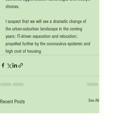
choices. 
I suspect that we will see a dramatic change of 
the urban-suburban landscape in the coming 
years: IT-driven separation and relocation; 
propelled further by the coronavirus epidemic and 
high cost of housing.   
See All
Recent Posts