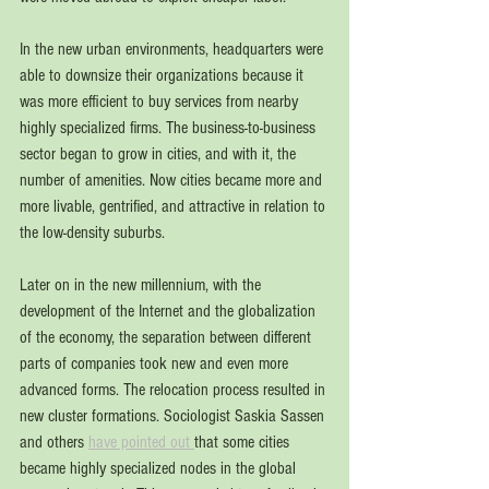
In the 
new urban environments, headquarters were 
able to downsize their organizations because it 
was more efficient to buy services from nearby 
highly specialized firms. The business-to-business 
sector began to grow in cities, and with it, the 
number of amenities. Now cities became more and 
more livable, gentrified, and attractive in relation to 
the low-density suburbs. 
Later on in the new millennium, with the 
development of the Internet and the globalization 
of the economy, the separation 
between different 
parts of companies took new and 
even more 
advanced forms. The relocation process resulted in 
new cluster formations. Sociologist Saskia Sassen 
and others 
have pointed out 
that some cities 
became highly specialized nodes in the global 