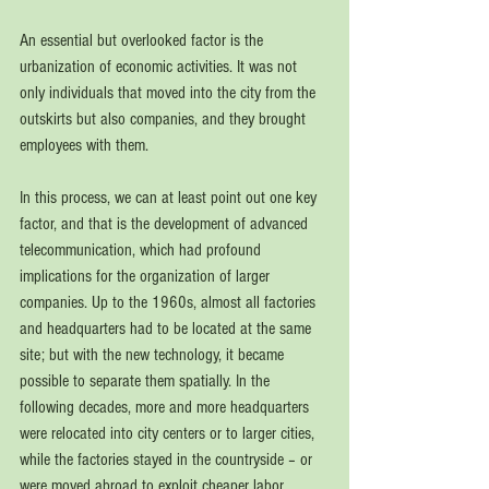
An essential but overlooked factor is the 
urbanization of economic activities. It was not 
only 
individuals that moved into the city from the 
outskirts but also companies, and they brought 
employees with them. 
In this process, we can at least point out 
one key 
factor, and that is the development of advanced 
telecommunication, which had profound 
implications for the organization of larger 
companies. Up to the 1960s, almost all factories 
and headquarters had to be located at the same 
site; but with the new technology, it became 
possible to separate them spatially. In the 
following decades, more and more headquarters 
were relocated into city centers or to larger cities, 
while the factories stayed in the countryside – or 
were moved abroad to exploit cheaper labor. 