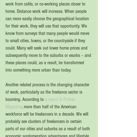
work from cafés, or co-working places closer to 
home. Distance work will increase. When people 
can more easily choose the geographical location 
for their work, they will use that opportunity. We 
know from surveys that many people would move 
to small cities, towns, or the countryside if they 
could. Many will seek out lower home prices and 
subsequently move to the suburbs or exurbs – and 
these places could, as a result, be transformed 
into something more urban than today. 
Another related process is the changing character 
of work, particularly as the freelance sector is 
booming. According to 
a report in Forbes 
Magazine
, more than half of the American 
workforce will be freelancers in a decade. We will 
probably see clusters of freelancers in certain 
parts of our cities and suburbs as a result of both 
economic agglomeration advantages and lifestyle 