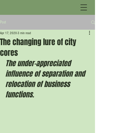
Post
Apr 17, 2020
3 min read
The changing lure of city
cores
The under-appreciated 
influence of separation and 
relocation of business 
functions.