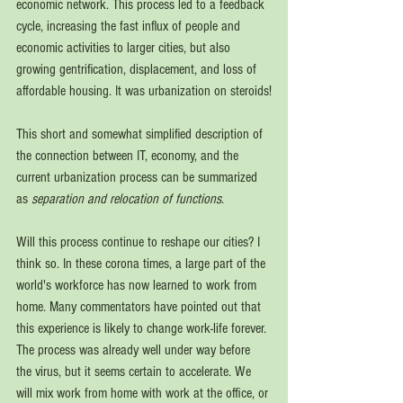
economic network. This process led to a feedback 
cycle, increasing the fast influx of people and 
economic activities to larger cities, but also 
growing gentrification, displacement, and loss of 
affordable housing. It was urbanization on steroids!
This short and somewhat simplified description of 
the connection between IT, economy, and the 
current urbanization process can be summarized 
as 
separation and relocation of functions
.
Will th
is process continue to reshape our cities? I 
think so. In these corona times, a large part of the 
world's workforce has 
now learned to work from 
home. Many commentators have pointed out that 
this experience is likely to change work-life forever. 
The process was already well under way before 
the virus, but it seems certain to accelerate. We 
will mix work from home with work at the office, or 