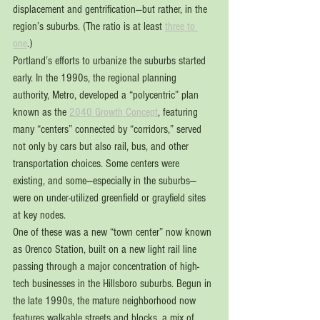
displacement and gentrification—but rather, in the 
region’s suburbs. (The ratio is at least 
three to 
one
.)
Portland’s efforts to urbanize the suburbs started 
early. In the 1990s, the regional planning 
authority, Metro, developed a “polycentric” plan 
known as the 
2040 Growth Concept
, featuring 
many “centers” connected by “corridors,” served 
not only by cars but also rail, bus, and other 
transportation choices. Some centers were 
existing, and some—especially in the suburbs—
were on under-utilized greenfield or grayfield sites 
at key nodes.
One of these was a new “town center” now known 
as Orenco Station, built on a new light rail line 
passing through a major concentration of high-
tech businesses in the Hillsboro suburbs. Begun in 
the late 1990s, the mature neighborhood now 
features walkable streets and blocks, a mix of 