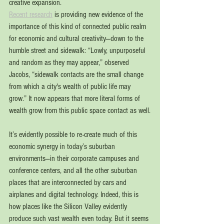
creative expansion.
Recent research
 is providing new evidence of the 
importance of this kind of connected public realm 
for economic and cultural creativity—down to the 
humble street and sidewalk: “Lowly, unpurposeful 
and random as they may appear,” observed 
Jacobs, “sidewalk contacts are the small change 
from which a city's wealth of public life may 
grow.” It now appears that more literal forms of 
wealth grow from this public space contact as well.
It’s evidently possible to re-create much of this 
economic synergy in today’s suburban 
environments—in their corporate campuses and 
conference centers, and all the other suburban 
places that are interconnected by cars and 
airplanes and digital technology. Indeed, this is 
how places like the Silicon Valley evidently 
produce such vast wealth even today. But it seems 