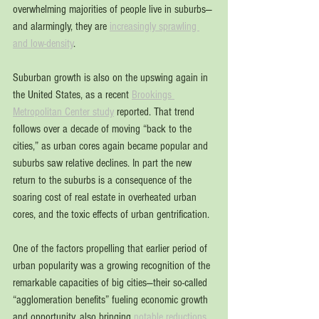
overwhelming majorities of people live in suburbs—
and alarmingly, they are 
increasingly sprawling 
and low-density
.
Suburban growth is also on the upswing again in 
the United States, as a recent 
Brookings 
Metropolitan Center study
 reported. That trend 
follows over a decade of moving “back to the 
cities,” as urban cores again became popular and 
suburbs saw relative declines. In part the new 
return to the suburbs is a consequence of the 
soaring cost of real estate in overheated urban 
cores, and the toxic effects of urban gentrification.
One of the factors propelling that earlier period of 
urban popularity was a growing recognition of the 
remarkable capacities of big cities—their so-called 
“agglomeration benefits” fueling economic growth 
and opportunity, also bringing 
notable reductions 