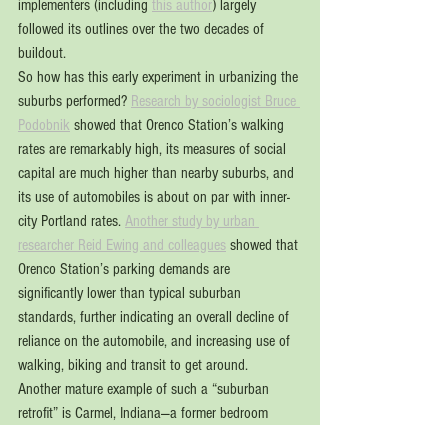
implementers (including 
this author
) largely 
followed its outlines over the two decades of 
buildout.
So how has this early experiment in urbanizing the 
suburbs performed? 
Research by sociologist Bruce 
Podobnik
 showed that Orenco Station’s walking 
rates are remarkably high, its measures of social 
capital are much higher than nearby suburbs, and 
its use of automobiles is about on par with inner-
city Portland rates. 
Another study by urban 
researcher Reid Ewing and colleagues
 showed that 
Orenco Station’s parking demands are 
significantly lower than typical suburban 
standards, further indicating an overall decline of 
reliance on the automobile, and increasing use of 
walking, biking and transit to get around.
Another mature example of such a “suburban 
retrofit” is Carmel, Indiana—a former bedroom 
community not on the trendy (and geographically 