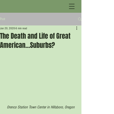
Post
Jan 20, 2020
6 min read
The Death and Life of Great
American…Suburbs?
Orenco Station Town Center in Hillsboro, Oregon