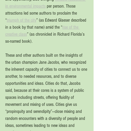
in environmental impacts
 per person. Those 
attractions led some authors to proclaim the 
“
triumph of the city
” (as Edward Glaeser described 
in a book by that name) amid the “
rise of the 
creative class
” (as chronicled in Richard Florida’s 
so-named book).
These and other authors built on the insights of 
the urban champion Jane Jacobs, who recognized 
the inherent capacity of cities to connect us to one 
another, to needed resources, and to diverse 
opportunities and ideas. Cities do that, Jacobs 
said, because at their cores is a system of public 
spaces including streets, offering fluidity of 
movement and mixing of uses. Cities give us 
“propinquity and serendipity”—close mixing and 
random encounters with a diversity of people and 
ideas, sometimes leading to new ideas and 