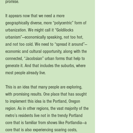
promise.
It appears now that we need a more 
geographically diverse, more “polycentric” form of 
urbanization. We might call it “Goldilocks 
urbanism”—economically speaking, not too hot, 
and not too cold. We need to “spread it around”—
economic and cultural opportunity, along with the 
connected, “Jacobsian” urban forms that help to 
generate it. And that includes the suburbs, where 
most people already live.
This is an idea that many people are exploring, 
with promising results. One place that has sought 
to implement this idea is the Portland, Oregon 
region. As in other regions, the vast majority of the 
metro’s residents live not in the trendy Portland 
core that is familiar from shows like Portlandia—a 
core that is also experiencing soaring costs, 