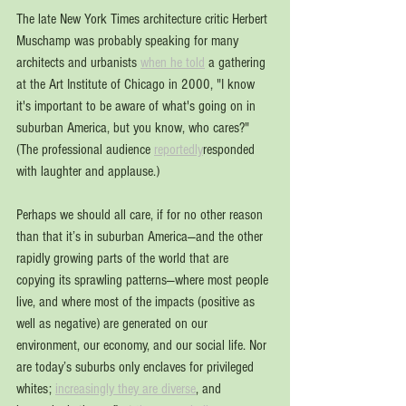
The late New York Times architecture critic Herbert 
Muschamp was probably speaking for many 
architects and urbanists 
when he told
 a gathering 
at the Art Institute of Chicago in 2000, "I know 
it's important to be aware of what's going on in 
suburban America, but you know, who cares?" 
(The professional audience 
reportedly
responded 
with laughter and applause.)
Perhaps we should all care, if for no other reason 
than that it’s in suburban America—and the other 
rapidly growing parts of the world that are 
copying its sprawling patterns—where most people 
live, and where most of the impacts (positive as 
well as negative) are generated on our 
environment, our economy, and our social life. Nor 
are today’s suburbs only enclaves for privileged 
whites; 
increasingly they are diverse
, and 