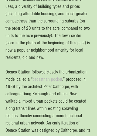
uses, a diversity of building types and prices 
(including affordable housing), and much greater 
compactness than the surrounding suburbs (on 
the order of 20 units to the acre, compared to two 
units to the acre previously). The town center 
(seen in the photo at the beginning of this post) is 
now a popular neighborhood amenity for local 
residents, old and new.
Orenco Station followed closely the urbanization 
model called a “
pedestrian pocket
,” proposed in 
1989 by the architect Peter Calthorpe, with 
colleague Doug Kelbaugh and others. New, 
walkable, mixed urban pockets could be created 
along transit lines within existing sprawling 
regions, thereby connecting a more functional 
regional urban network. An early iteration of 
Orenco Station was designed by Calthorpe, and its 