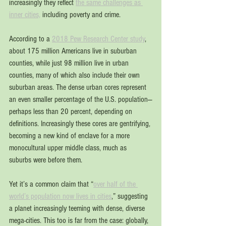
increasingly they reflect 
the same challenges as 
inner cities,
 including poverty and crime.
According to a 
2018 Pew Research Center study
, 
about 175 million Americans live in suburban 
counties, while just 98 million live in urban 
counties, many of which also include their own 
suburban areas. The dense urban cores represent 
an even smaller percentage of the U.S. population—
perhaps less than 20 percent, depending on 
definitions. Increasingly these cores are gentrifying, 
becoming a new kind of enclave for a more 
monocultural upper middle class, much as 
suburbs were before them.
Yet it’s a common claim that “
over half of the 
world’s population now lives in cities
,” suggesting 
a planet increasingly teeming with dense, diverse 
mega-cities. This too is far from the case: globally, 