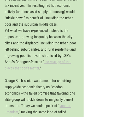
tax incentives. The resulting red-hot economic 
activity (and increased supply of housing) would 
“trickle down” to benefit all, including the urban 
poor and the suburban middle-class. 
Yet what we have experienced instead is the 
opposite: a growing inequality between the city 
elites and the displaced, including the urban poor, 
left-behind suburbanites, and rural residents—and 
a growing populist revolt, chronicled by LSE’s 
Andrés Rodríguez-Pose as “
the revenge of the 
places that don’t matter
." 
George Bush senior was famous for criticizing 
supply-side economic theory as “voodoo 
economics”—the failed promise that favoring one 
elite group will trickle down to magically benefit 
others too. Today we could speak of “
voodoo 
urbanism
,” making the same kind of failed 