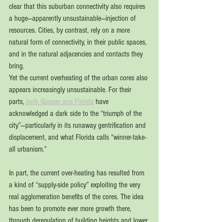
clear that this suburban connectivity also requires 
a huge—apparently unsustainable—injection of 
resources. Cities, by contrast, rely on a more 
natural form of connectivity, in their public spaces, 
and in the natural adjacencies and contacts they 
bring.
Yet the current overheating of the urban cores also 
appears increasingly unsustainable. For their 
parts, 
both Glaeser and Florida
 have 
acknowledged a dark side to the “triumph of the 
city”—particularly in its runaway gentrification and 
displacement, and what Florida calls “winner-take-
all urbanism.”
In part, the current over-heating has resulted from 
a kind of “supply-side policy” exploiting the very 
real agglomeration benefits of the cores. The idea 
has been to promote ever more growth there, 
through deregulation of building heights and lower 